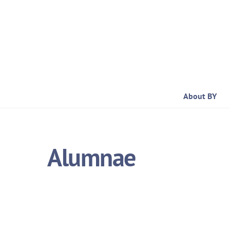
Skip
to
content
About BY
Alumnae