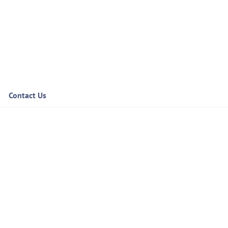
Contact Us