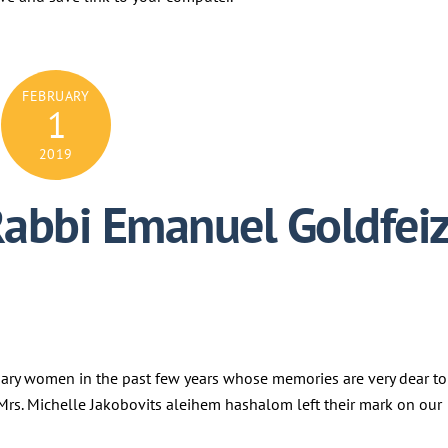
FEBRUARY
1
2019
Rabbi Emanuel Goldfei
nary women in the past few years whose memories are very dear to
d Mrs. Michelle Jakobovits aleihem hashalom left their mark on our