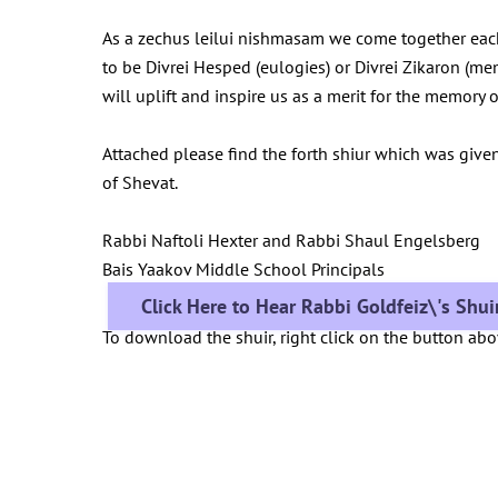
As a zechus leilui nishmasam we come together eac
to be Divrei Hesped (eulogies) or Divrei Zikaron (me
will uplift and inspire us as a merit for the memor
Attached please find the forth shiur which was give
of Shevat.
Rabbi Naftoli Hexter and Rabbi Shaul Engelsberg
Bais Yaakov Middle School Principals
Click Here to Hear Rabbi Goldfeiz\'s Shu
To download the shuir, right click on the button ab