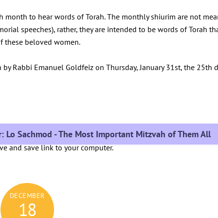
h month to hear words of Torah. The monthly shiurim are not mea
morial speeches), rather, they are intended to be words of Torah th
y of these beloved women.
n by Rabbi Emanuel Goldfeiz on Thursday, January 31st, the 25th 
ir: Lo Sachmod - The Most Important Mitzvah of Them All
ove and save link to your computer.
DECEMBER
18