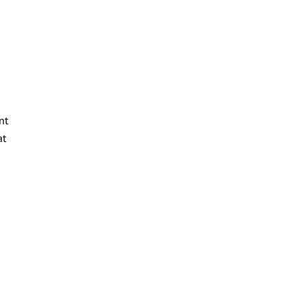
nt
at