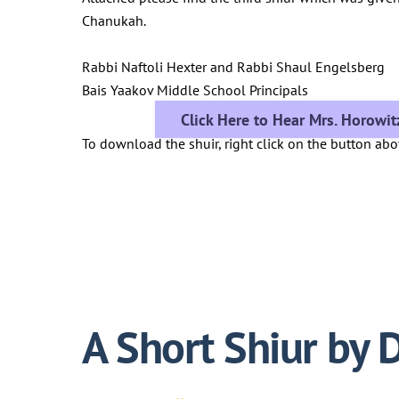
Chanukah.
Rabbi Naftoli Hexter and Rabbi Shaul Engelsberg
Bais Yaakov Middle School Principals
Click Here to Hear Mrs. Horowit
To download the shuir, right click on the button ab
A Short Shiur by D