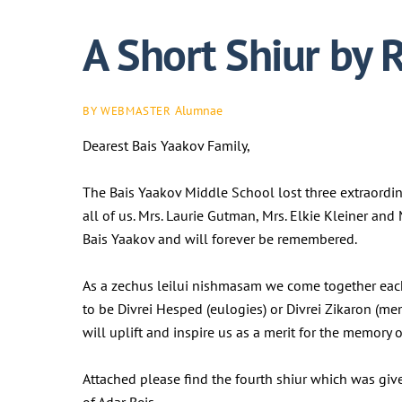
A Short Shiur by 
Alumnae
BY WEBMASTER
Dearest Bais Yaakov Family,
The Bais Yaakov Middle School lost three extraordi
all of us. Mrs. Laurie Gutman, Mrs. Elkie Kleiner an
Bais Yaakov and will forever be remembered.
As a zechus leilui nishmasam we come together eac
to be Divrei Hesped (eulogies) or Divrei Zikaron (me
will uplift and inspire us as a merit for the memor
Attached please find the fourth shiur which was gi
of Adar Beis.