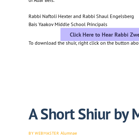
Rabbi Naftoli Hexter and Rabbi Shaul Engelsberg
Bais Yaakov Middle School Principals
Click Here to Hear Rabbi Zwe
To download the shuir, right click on the button ab
A Short Shiur by 
Alumnae
BY WEBMASTER