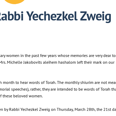
Rabbi Yechezkel Zweig
nary women in the past few years whose memories are very dear to
d Mrs. Michelle Jakobovits aleihem hashalom left their mark on our
h month to hear words of Torah. The monthly shiurim are not mea
morial speeches), rather, they are intended to be words of Torah th
y of these beloved women.
ven by Rabbi Yechezkel Zweig on Thursday, March 28th, the 21st d