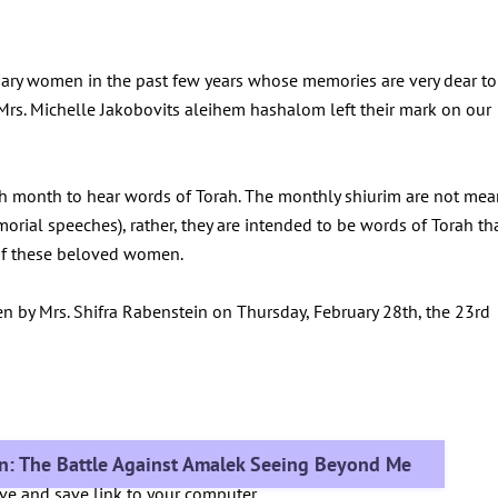
nary women in the past few years whose memories are very dear to
d Mrs. Michelle Jakobovits aleihem hashalom left their mark on our
h month to hear words of Torah. The monthly shiurim are not mea
morial speeches), rather, they are intended to be words of Torah th
y of these beloved women.
en by Mrs. Shifra Rabenstein on Thursday, February 28th, the 23rd
in: The Battle Against Amalek Seeing Beyond Me
ove and save link to your computer.