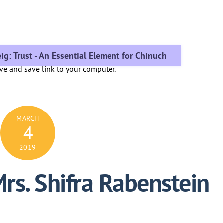
ig: Trust - An Essential Element for Chinuch
ove and save link to your computer.
MARCH
4
2019
Mrs. Shifra Rabenstein