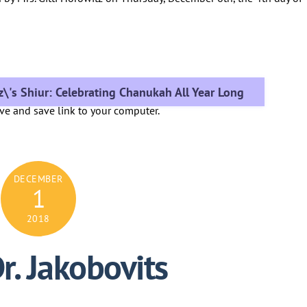
z\'s Shiur: Celebrating Chanukah All Year Long
ove and save link to your computer.
DECEMBER
1
2018
r. Jakobovits