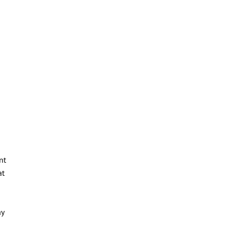
nt
at
ay