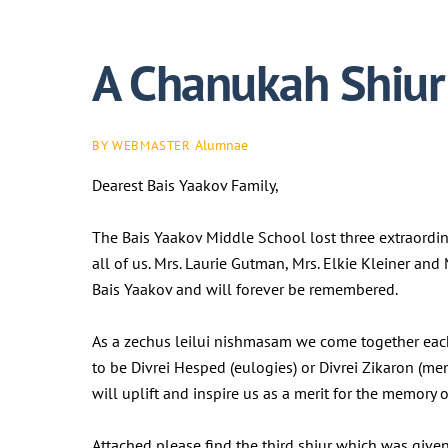
A Chanukah Shiur 
Alumnae
BY WEBMASTER
Dearest Bais Yaakov Family,
The Bais Yaakov Middle School lost three extraordi
all of us. Mrs. Laurie Gutman, Mrs. Elkie Kleiner an
Bais Yaakov and will forever be remembered.
As a zechus leilui nishmasam we come together eac
to be Divrei Hesped (eulogies) or Divrei Zikaron (me
will uplift and inspire us as a merit for the memor
Attached please find the third shiur which was given