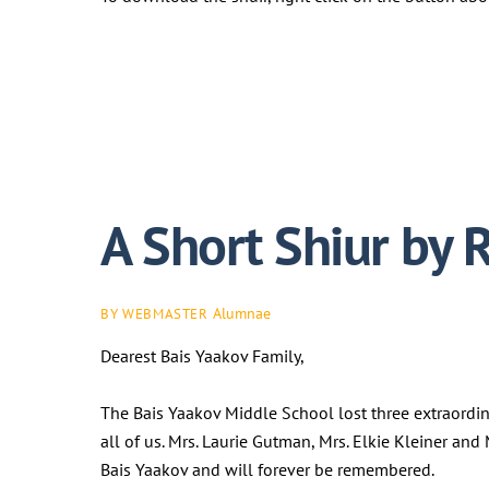
A Short Shiur by 
Alumnae
BY WEBMASTER
Dearest Bais Yaakov Family,
The Bais Yaakov Middle School lost three extraordi
all of us. Mrs. Laurie Gutman, Mrs. Elkie Kleiner an
Bais Yaakov and will forever be remembered.