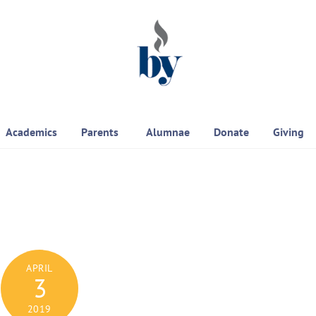
Academics
Parents
Alumnae
Donate
Giving
APRIL
3
2019