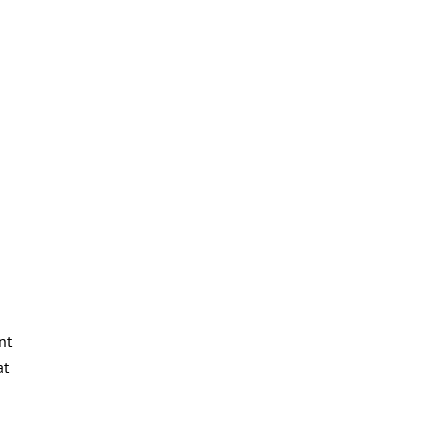
nt
at