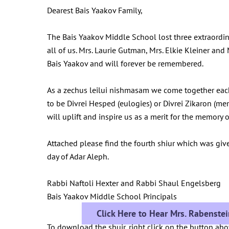
Dearest Bais Yaakov Family,
The Bais Yaakov Middle School lost three extraordi
all of us. Mrs. Laurie Gutman, Mrs. Elkie Kleiner an
Bais Yaakov and will forever be remembered.
As a zechus leilui nishmasam we come together eac
to be Divrei Hesped (eulogies) or Divrei Zikaron (me
will uplift and inspire us as a merit for the memor
Attached please find the fourth shiur which was giv
day of Adar Aleph.
Rabbi Naftoli Hexter and Rabbi Shaul Engelsberg
Bais Yaakov Middle School Principals
Click Here to Hear Mrs. Rabenste
To download the shuir, right click on the button ab