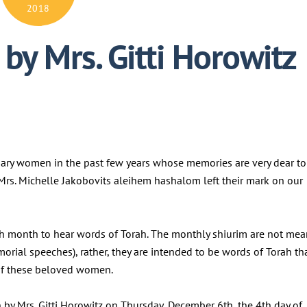
2018
by Mrs. Gitti Horowitz
nary women in the past few years whose memories are very dear to
d Mrs. Michelle Jakobovits aleihem hashalom left their mark on our
h month to hear words of Torah. The monthly shiurim are not mea
morial speeches), rather, they are intended to be words of Torah th
y of these beloved women.
 by Mrs. Gitti Horowitz on Thursday, December 6th, the 4th day of