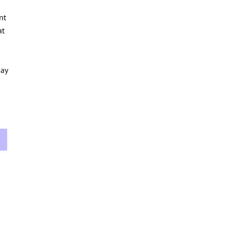
nt
at
day