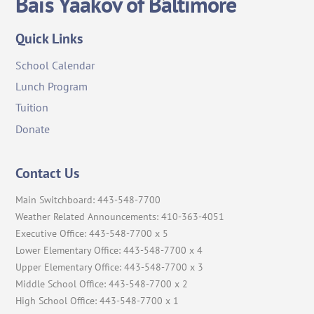
Bais Yaakov of Baltimore
To
Top
Quick Links
School Calendar
Lunch Program
Tuition
Donate
Contact Us
Main Switchboard: 443-548-7700
Weather Related Announcements: 410-363-4051
Executive Office: 443-548-7700 x 5
Lower Elementary Office: 443-548-7700 x 4
Upper Elementary Office: 443-548-7700 x 3
Middle School Office: 443-548-7700 x 2
High School Office: 443-548-7700 x 1