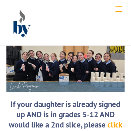
Skip
Men
to
content
If your daughter is already signed
up AND is in grades 5-12 AND
would like a 2nd slice, please
click