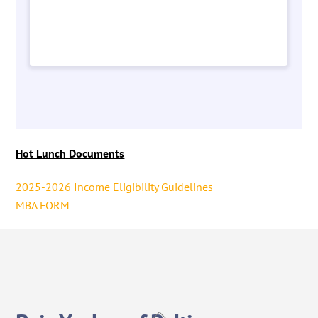
Hot Lunch Documents
2025-2026 Income Eligibility Guidelines
MBA FORM
Back