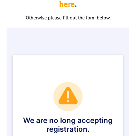
here
.
Otherwise please fill out the form below.