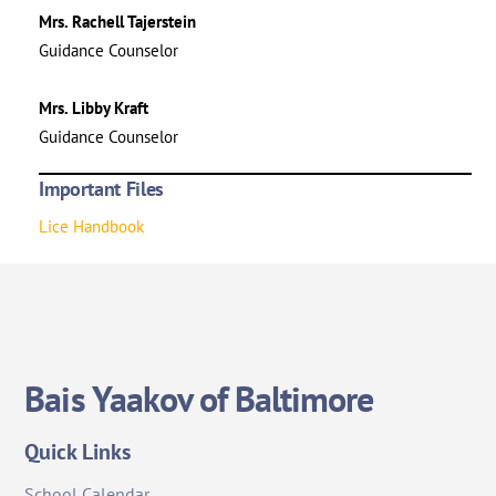
Mrs. Rachell Tajerstein
Guidance Counselor
Mrs. Libby Kraft
Guidance Counselor
Important Files
Lice Handbook
Bais Yaakov of Baltimore
Quick Links
School Calendar