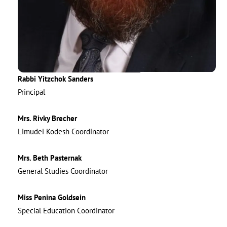
Rabbi Yitzchok Sanders
Principal
Mrs. Rivky Brecher
Limudei Kodesh Coordinator
Mrs. Beth Pasternak
General Studies Coordinator
Miss Penina Goldsein
Special Education Coordinator