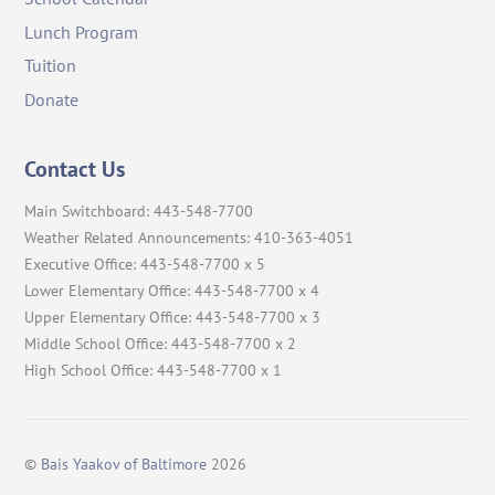
Lunch Program
Tuition
Donate
Contact Us
Main Switchboard: 443-548-7700
Weather Related Announcements: 410-363-4051
Executive Office: 443-548-7700 x 5
Lower Elementary Office: 443-548-7700 x 4
Upper Elementary Office: 443-548-7700 x 3
Middle School Office: 443-548-7700 x 2
High School Office: 443-548-7700 x 1
©
Bais Yaakov of Baltimore
2026