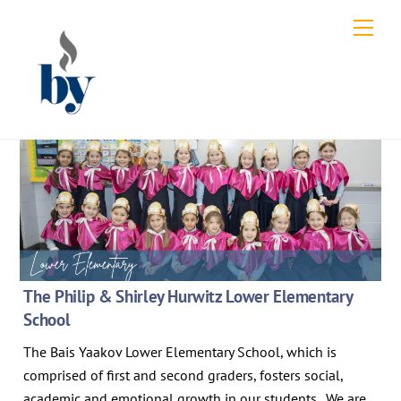
Skip
Men
to
content
The Philip & Shirley Hurwitz Lower Elementary
School
The Bais Yaakov Lower Elementary School, which is
comprised of first and second graders, fosters social,
academic and emotional growth in our students. We are