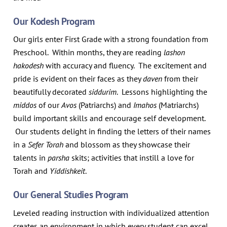
Our Kodesh Program
Our girls enter First Grade with a strong foundation from
Preschool. Within months, they are reading
lashon
hakodesh
with accuracy and fluency. The excitement and
pride is evident on their faces as they
daven
from their
beautifully decorated
siddurim
. Lessons highlighting the
middos
of our
Avos
(Patriarchs) and
Imahos
(Matriarchs)
build important skills and encourage self development.
Our students delight in finding the letters of their names
in a
Sefer Torah
and blossom as they showcase their
talents in
parsha
skits; activities that instill a love for
Torah and
Yiddishkeit
.
Our General Studies Program
Leveled reading instruction with individualized attention
creates an environment in which every student can excel.