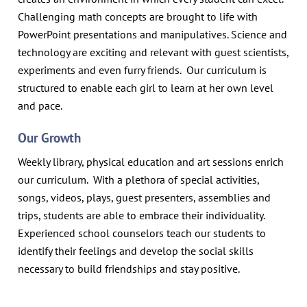
Challenging math concepts are brought to life with
PowerPoint presentations and manipulatives. Science and
technology are exciting and relevant with guest scientists,
experiments and even furry friends. Our curriculum is
structured to enable each girl to learn at her own level
and pace.
Our Growth
Weekly library, physical education and art sessions enrich
our curriculum. With a plethora of special activities,
songs, videos, plays, guest presenters, assemblies and
trips, students are able to embrace their individuality.
Experienced school counselors teach our students to
identify their feelings and develop the social skills
necessary to build friendships and stay positive.