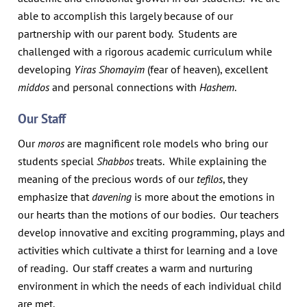
able to accomplish this largely because of our
partnership with our parent body. Students are
challenged with a rigorous academic curriculum while
developing
Yiras Shomayim
(fear of heaven), excellent
middos
and personal connections with
Hashem
.
Our Staff
Our
moros
are magnificent role models who bring our
students special
Shabbos
treats. While explaining the
meaning of the precious words of our
tefilos
, they
emphasize that
davening
is more about the emotions in
our hearts than the motions of our bodies. Our teachers
develop innovative and exciting programming, plays and
activities which cultivate a thirst for learning and a love
of reading. Our staff creates a warm and nurturing
environment in which the needs of each individual child
are met.