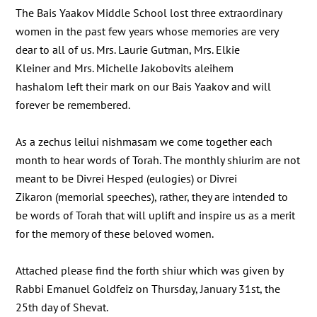
The Bais Yaakov Middle School lost three extraordinary
women in the past few years whose memories are very
dear to all of us. Mrs. Laurie Gutman, Mrs. Elkie
Kleiner and Mrs. Michelle Jakobovits aleihem
hashalom left their mark on our Bais Yaakov and will
forever be remembered.
As a zechus leilui nishmasam we come together each
month to hear words of Torah. The monthly shiurim are not
meant to be Divrei Hesped (eulogies) or Divrei
Zikaron (memorial speeches), rather, they are intended to
be words of Torah that will uplift and inspire us as a merit
for the memory of these beloved women.
Attached please find the forth shiur which was given by
Rabbi Emanuel Goldfeiz on Thursday, January 31st, the
25th day of Shevat.