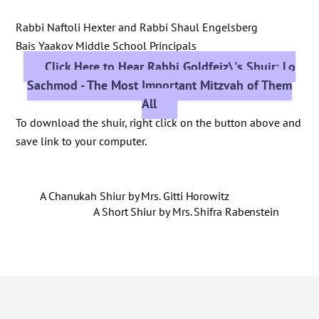
Rabbi Naftoli Hexter and Rabbi Shaul Engelsberg
Bais Yaakov Middle School Principals
Click Here to Hear Rabbi Goldfeiz\'s Shuir: Lo
Sachmod - The Most Important Mitzvah of Them
All
To download the shuir, right click on the button above and
save link to your computer.
A Chanukah Shiur by Mrs. Gitti Horowitz
A Short Shiur by Mrs. Shifra Rabenstein