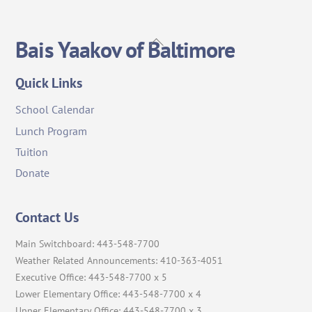
Back
Bais Yaakov of Baltimore
To
Top
Quick Links
School Calendar
Lunch Program
Tuition
Donate
Contact Us
Main Switchboard: 443-548-7700
Weather Related Announcements: 410-363-4051
Executive Office: 443-548-7700 x 5
Lower Elementary Office: 443-548-7700 x 4
Upper Elementary Office: 443-548-7700 x 3