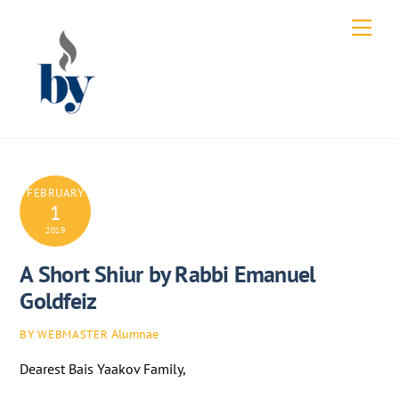
Skip
Men
to
content
FEBRUARY
1
2019
A Short Shiur by Rabbi Emanuel
Goldfeiz
Alumnae
BY WEBMASTER
Dearest Bais Yaakov Family,