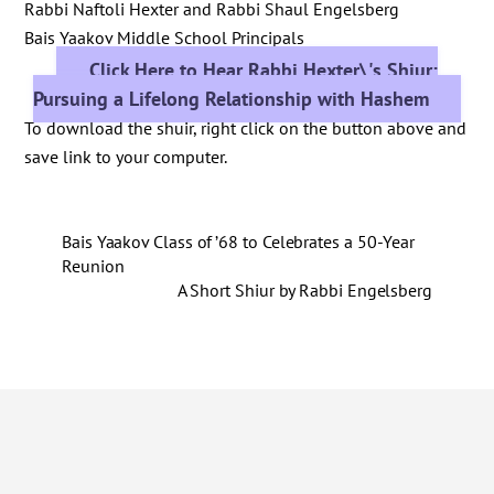
Rabbi Naftoli Hexter and Rabbi Shaul Engelsberg
Bais Yaakov Middle School Principals
Click Here to Hear Rabbi Hexter\'s Shiur:
Pursuing a Lifelong Relationship with Hashem
To download the shuir, right click on the button above and
save link to your computer.
Bais Yaakov Class of ’68 to Celebrates a 50-Year
Reunion
A Short Shiur by Rabbi Engelsberg