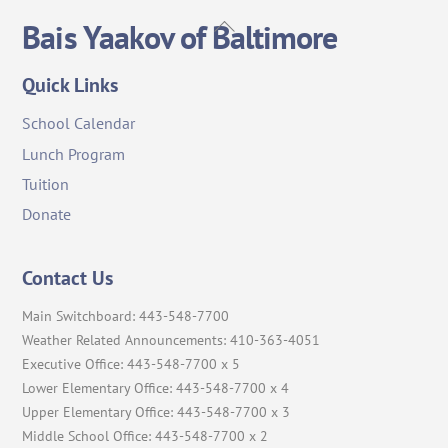
Back
Bais Yaakov of Baltimore
To
Top
Quick Links
School Calendar
Lunch Program
Tuition
Donate
Contact Us
Main Switchboard: 443-548-7700
Weather Related Announcements: 410-363-4051
Executive Office: 443-548-7700 x 5
Lower Elementary Office: 443-548-7700 x 4
Upper Elementary Office: 443-548-7700 x 3
Middle School Office: 443-548-7700 x 2