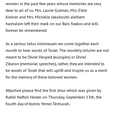
women in the past few years whose memories are very
dear to all of us. Mrs. Laurie Gutman, Mrs. Elkie
Kleiner and Mrs. Michelle Jakobovits aleihem
hashalom left their mark on our Bais Yaakov and will
forever be remembered.
As a zechus leilui nishmasam we come together each
month to hear words of Torah. The monthly shiurim are not
meant to be Divrei Hesped (eulogies) or Divrei
Zikaron (memorial speeches), rather, they are intended to
be words of Torah that will uplift and inspire us as a merit
for the memory of these beloved women.
Attached please find the first shiur which was given by
Rabbi Naftoli Hexter on Thursday, September 13th, the
fourth day of Aseres Yemei Teshuvah.