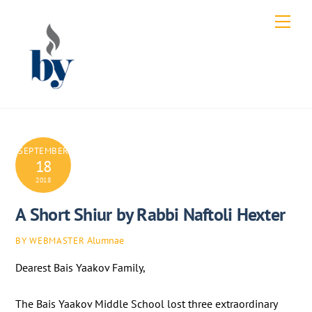
Skip
Men
to
content
SEPTEMBER
18
2018
A Short Shiur by Rabbi Naftoli Hexter
Alumnae
BY WEBMASTER
Dearest Bais Yaakov Family,
The Bais Yaakov Middle School lost three extraordinary