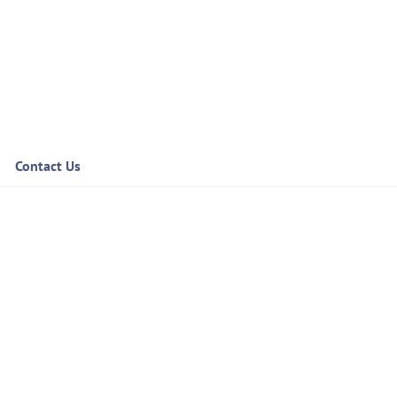
Contact Us