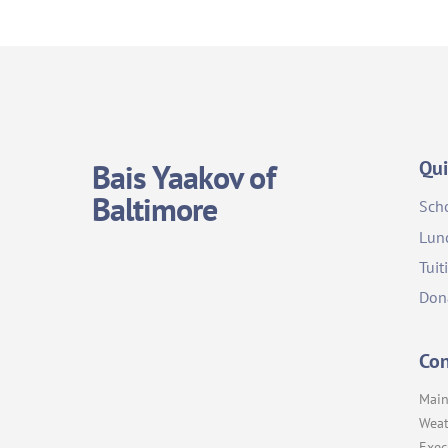
Qui
Bais Yaakov of
Baltimore
Sch
Lun
Tuit
Don
Con
Main
Weat
Exec