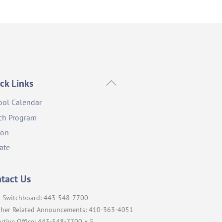
Back
ck Links
To
ool Calendar
Top
ch Program
ion
ate
tact Us
 Switchboard: 443-548-7700
her Related Announcements: 410-363-4051
utive Office: 443-548-7700 x 5