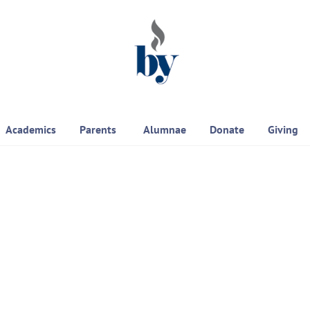
Academics
Parents
Alumnae
Donate
Giving