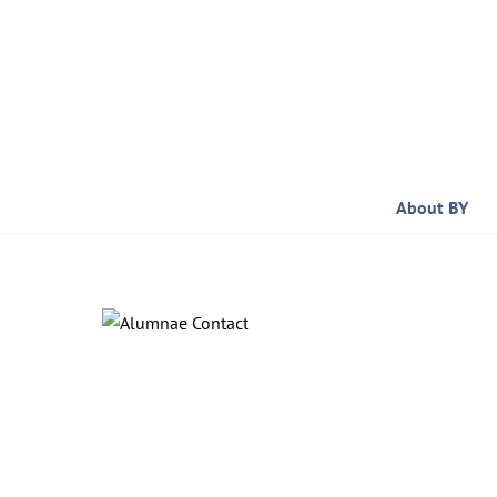
Skip
to
content
About BY