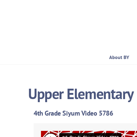
Skip
to
content
About BY
Upper Elementary 
4th Grade Siyum Video 5786