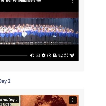
Day 2