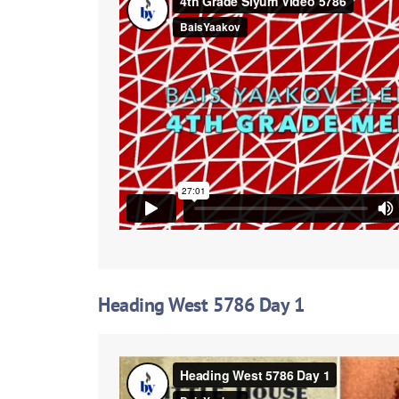
Heading West 5786 Day 1