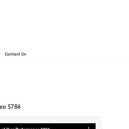
Contact Us
deo 5786