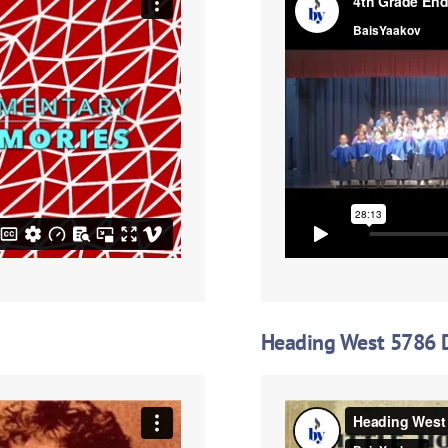
Heading West 5786 