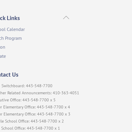
Back
ck Links
To
ool Calendar
Top
ch Program
ion
ate
tact Us
 Switchboard: 443-548-7700
her Related Announcements: 410-363-4051
utive Office: 443-548-7700 x 5
r Elementary Office: 443-548-7700 x 4
r Elementary Office: 443-548-7700 x 3
le School Office: 443-548-7700 x 2
 School Office: 443-548-7700 x 1