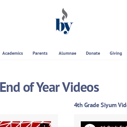
Academics
Parents
Alumnae
Donate
Giving
End of Year Videos
4th Grade Siyum Vi