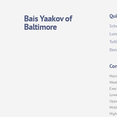
Qui
Bais Yaakov of
Baltimore
Sch
Lun
Tuit
Don
Con
Main
Weat
Exec
Lowe
Uppe
Midd
High