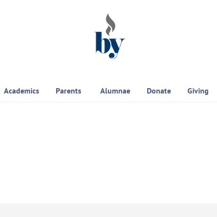
Academics
Parents
Alumnae
Donate
Giving