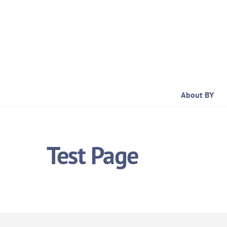
Skip
to
content
About BY
Test Page