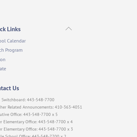
Back
ck Links
To
ool Calendar
Top
ch Program
ion
ate
tact Us
 Switchboard: 443-548-7700
her Related Announcements: 410-363-4051
utive Office: 443-548-7700 x 5
r Elementary Office: 443-548-7700 x 4
r Elementary Office: 443-548-7700 x 3
le School Office: 443-548-7700 x 2