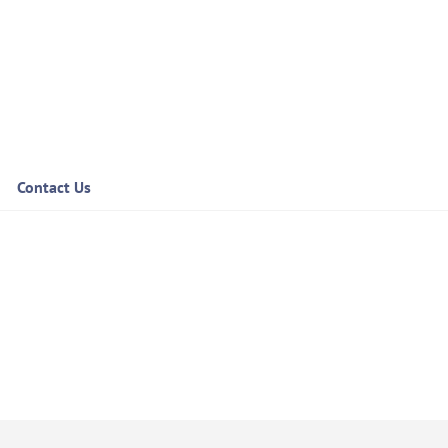
Contact Us