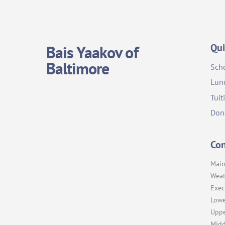
Qui
Bais Yaakov of
Baltimore
Sch
Lun
Tuit
Don
Con
Main
Weat
Exec
Lowe
Uppe
Midd