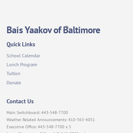
Back
Bais Yaakov of Baltimore
To
Top
Quick Links
School Calendar
Lunch Program
Tuition
Donate
Contact Us
Main Switchboard: 443-548-7700
Weather Related Announcements: 410-363-4051
Executive Office: 443-548-7700 x 5