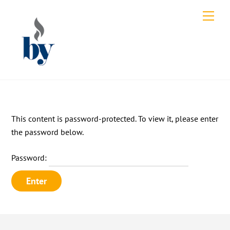
Skip
Men
to
content
This content is password-protected. To view it, please enter
the password below.
Password: