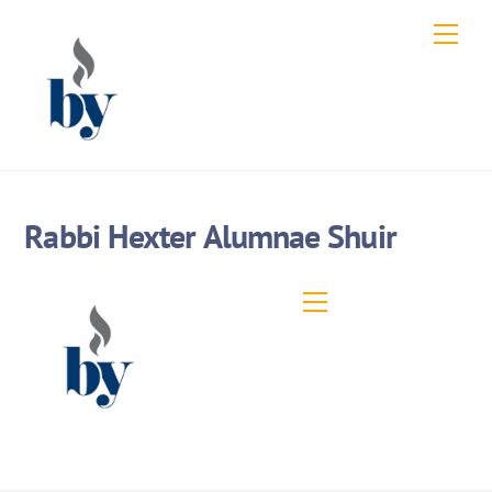
Skip
Men
to
content
Rabbi Hexter Alumnae Shuir