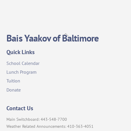
Back
Bais Yaakov of Baltimore
To
Top
Quick Links
School Calendar
Lunch Program
Tuition
Donate
Contact Us
Main Switchboard: 443-548-7700
Weather Related Announcements: 410-363-4051