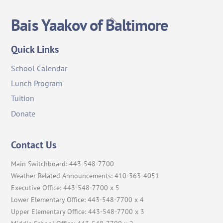
Back
Bais Yaakov of Baltimore
To
Top
Quick Links
School Calendar
Lunch Program
Tuition
Donate
Contact Us
Main Switchboard: 443-548-7700
Weather Related Announcements: 410-363-4051
Executive Office: 443-548-7700 x 5
Lower Elementary Office: 443-548-7700 x 4
Upper Elementary Office: 443-548-7700 x 3