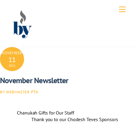
Skip
Men
to
content
NOVEMBER
11
2021
November Newsletter
PTA
BY WEBMASTER
Chanukah Gifts for Our Staff
Thank you to our Chodesh Teves Sponsors