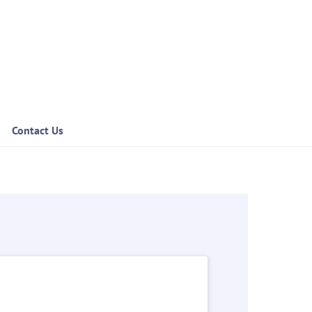
Contact Us