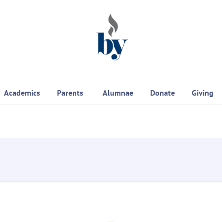
Academics
Parents
Alumnae
Donate
Giving