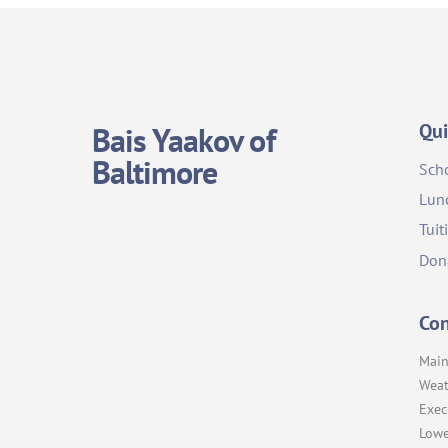
Qui
Bais Yaakov of
Baltimore
Sch
Lun
Tuit
Don
Con
Main
Weat
Exec
Lowe