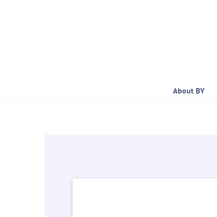
Skip
to
content
About BY