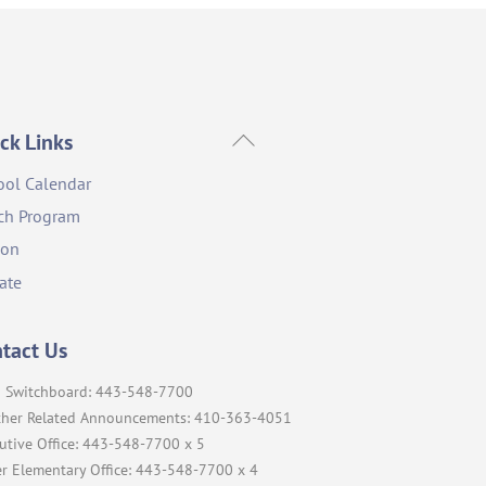
Back
ck Links
To
ool Calendar
Top
ch Program
ion
ate
tact Us
 Switchboard: 443-548-7700
her Related Announcements: 410-363-4051
utive Office: 443-548-7700 x 5
r Elementary Office: 443-548-7700 x 4