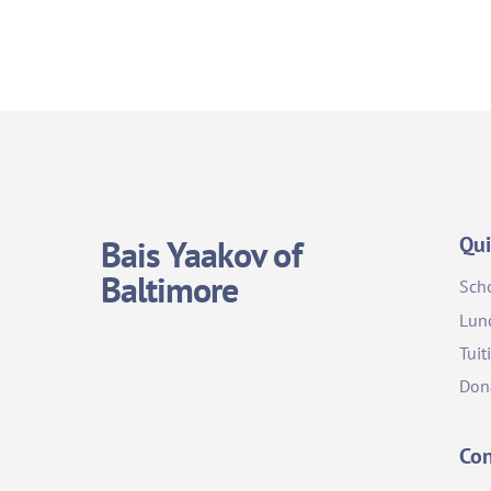
Qui
Bais Yaakov of
Baltimore
Sch
Lun
Tuit
Don
Con