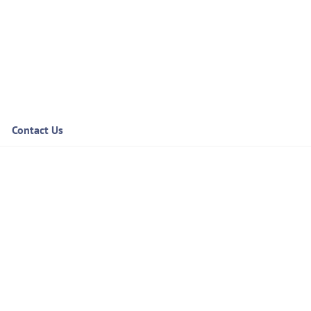
Contact Us