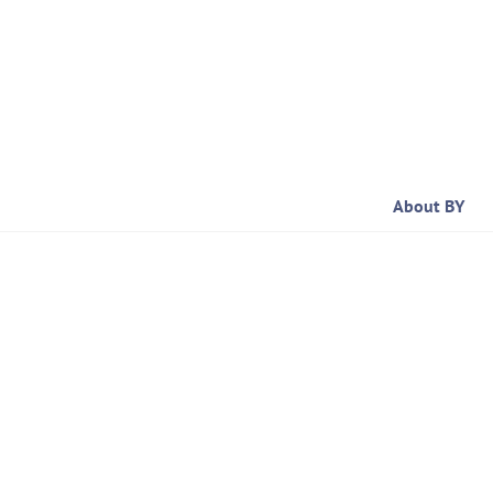
Skip
to
content
About BY