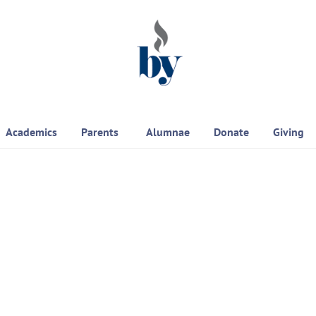
Academics
Parents
Alumnae
Donate
Giving