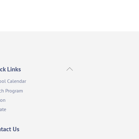
Back
ck Links
To
ool Calendar
Top
ch Program
ion
ate
tact Us