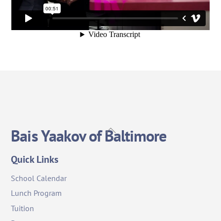
Back
Bais Yaakov of Baltimore
To
Top
Quick Links
School Calendar
Lunch Program
Tuition