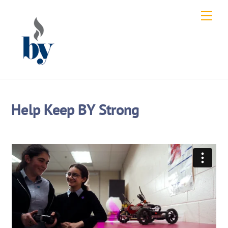
Skip
Men
to
content
Help Keep BY Strong