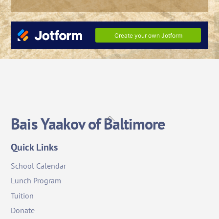
Back
Bais Yaakov of Baltimore
To
Top
Quick Links
School Calendar
Lunch Program
Tuition
Donate