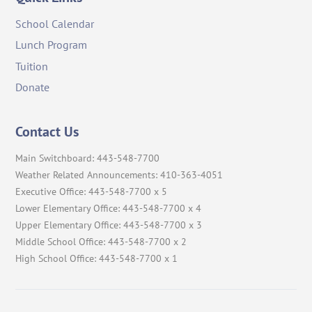
School Calendar
Lunch Program
Tuition
Donate
Contact Us
Main Switchboard: 443-548-7700
Weather Related Announcements: 410-363-4051
Executive Office: 443-548-7700 x 5
Lower Elementary Office: 443-548-7700 x 4
Upper Elementary Office: 443-548-7700 x 3
Middle School Office: 443-548-7700 x 2
High School Office: 443-548-7700 x 1