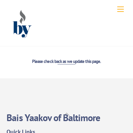
Skip
Men
to
content
Please check back as we update this page.
Back
Bais Yaakov of Baltimore
To
Top
Quick Links