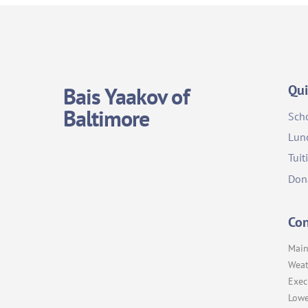
Qui
Bais Yaakov of
Baltimore
Sch
Lun
Tuit
Don
Con
Main
Weat
Exec
Lowe