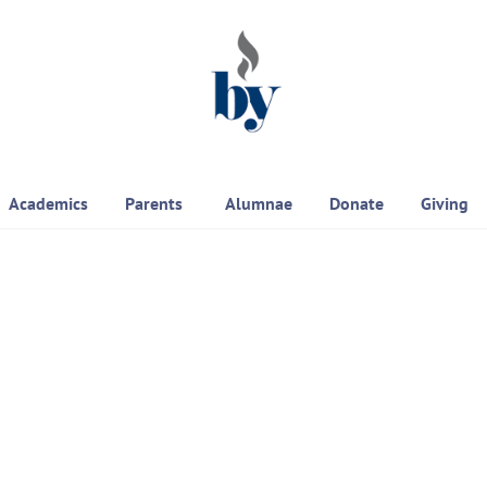
Academics
Parents
Alumnae
Donate
Giving