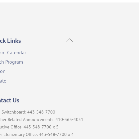
Back
ck Links
To
ool Calendar
Top
ch Program
ion
ate
tact Us
 Switchboard: 443-548-7700
her Related Announcements: 410-363-4051
utive Office: 443-548-7700 x 5
r Elementary Office: 443-548-7700 x 4