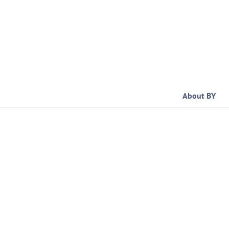
Skip
to
content
About BY