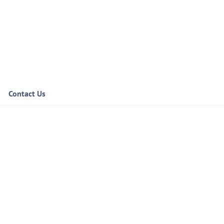
Contact Us