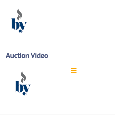
Skip
Men
to
content
Auction Video