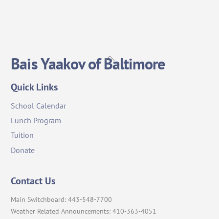
Back
Bais Yaakov of Baltimore
To
Top
Quick Links
School Calendar
Lunch Program
Tuition
Donate
Contact Us
Main Switchboard: 443-548-7700
Weather Related Announcements: 410-363-4051