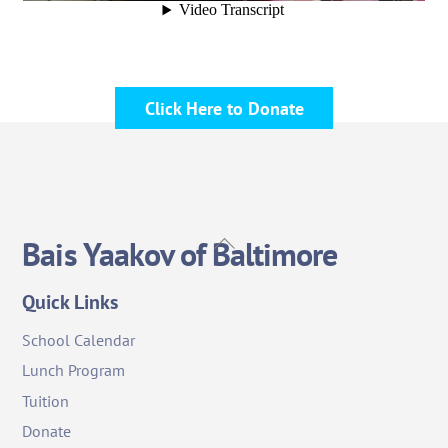
Click Here to Donate
Back
Bais Yaakov of Baltimore
To
Top
Quick Links
School Calendar
Lunch Program
Tuition
Donate