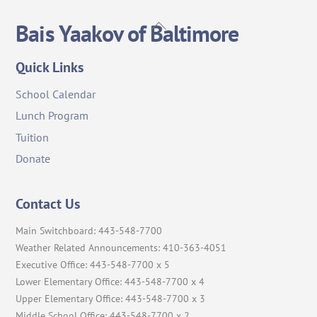
Back
Bais Yaakov of Baltimore
To
Top
Quick Links
School Calendar
Lunch Program
Tuition
Donate
Contact Us
Main Switchboard: 443-548-7700
Weather Related Announcements: 410-363-4051
Executive Office: 443-548-7700 x 5
Lower Elementary Office: 443-548-7700 x 4
Upper Elementary Office: 443-548-7700 x 3
Middle School Office: 443-548-7700 x 2