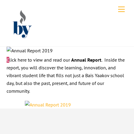
Skip
Men
to
content
Click here to view and read our
Annual Report
. Inside the
report, you will discover the learning, innovation, and
vibrant student life that fills not just a Bais Yaakov school
day, but also the past, present, and future of our
community.