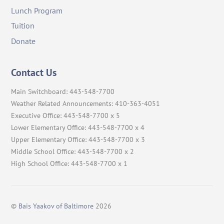
Lunch Program
Tuition
Donate
Contact Us
Main Switchboard: 443-548-7700
Weather Related Announcements: 410-363-4051
Executive Office: 443-548-7700 x 5
Lower Elementary Office: 443-548-7700 x 4
Upper Elementary Office: 443-548-7700 x 3
Middle School Office: 443-548-7700 x 2
High School Office: 443-548-7700 x 1
©
Bais Yaakov of Baltimore
2026