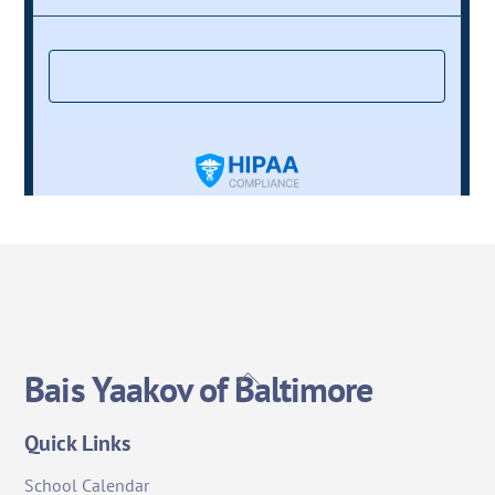
Back
Bais Yaakov of Baltimore
To
Top
Quick Links
School Calendar