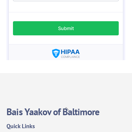
Back
Bais Yaakov of Baltimore
To
Top
Quick Links