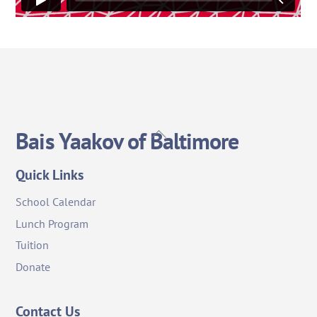
Back
Bais Yaakov of Baltimore
To
Top
Quick Links
School Calendar
Lunch Program
Tuition
Donate
Contact Us