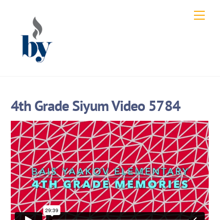
Skip
Men
to
content
4th Grade Siyum Video 5784